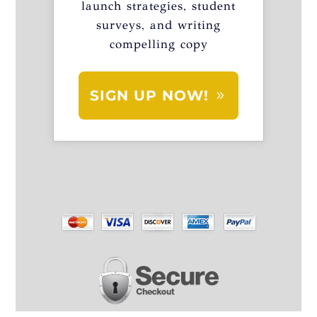
launch strategies, student
surveys, and writing
compelling copy
SIGN UP NOW!