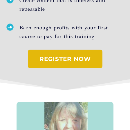
Create content that is timeless and
repeatable
Earn enough profits with your first
course to pay for this training
REGISTER NOW