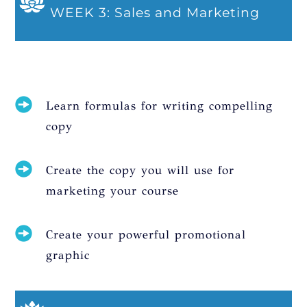
WEEK 3: Sales and Marketing
Learn formulas for writing compelling
copy
Create the copy you will use for
marketing your course
Create your powerful promotional
graphic