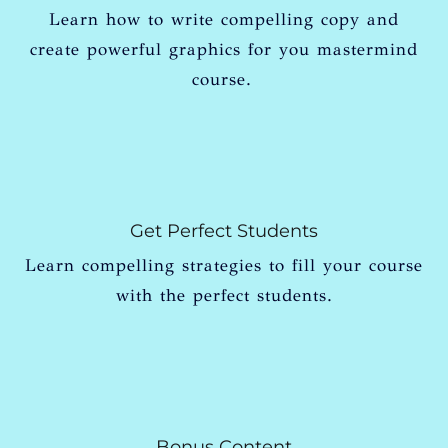
Learn how to write compelling copy and
create powerful graphics for you mastermind
course.
Get Perfect Students
Learn compelling strategies to fill your course
with the perfect students.
Bonus Content