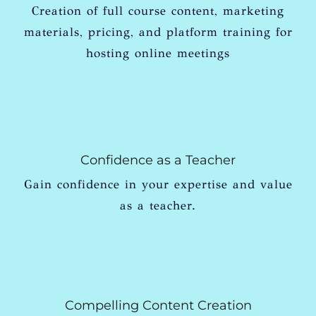
Creation of full course content, marketing
materials, pricing, and platform training for
hosting online meetings
Confidence as a Teacher
Gain confidence in your expertise and value
as a teacher.
Compelling Content Creation