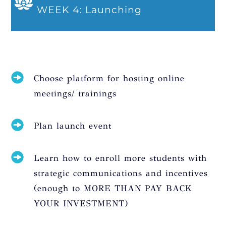
WEEK 4: Launching
Choose platform for hosting online
meetings/ trainings
Plan launch event
Learn how to enroll more students with
strategic communications and incentives
(enough to MORE THAN PAY BACK
YOUR INVESTMENT)