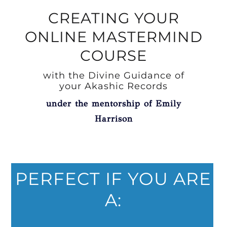
CREATING YOUR
ONLINE MASTERMIND
COURSE
with the Divine Guidance of
your Akashic Records
under the mentorship of Emily
Harrison
PERFECT IF YOU ARE
A: