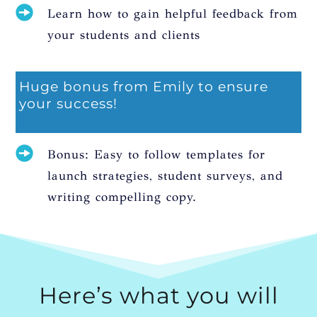
Learn how to gain helpful feedback from
your students and clients
Huge bonus from Emily to ensure
your success!
Bonus: Easy to follow templates for
launch strategies, student surveys, and
writing compelling copy.
Here’s what you will