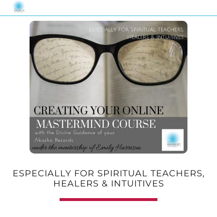
ESPECIALLY FOR SPIRITUAL TEACHERS,
HEALERS & INTUITIVES