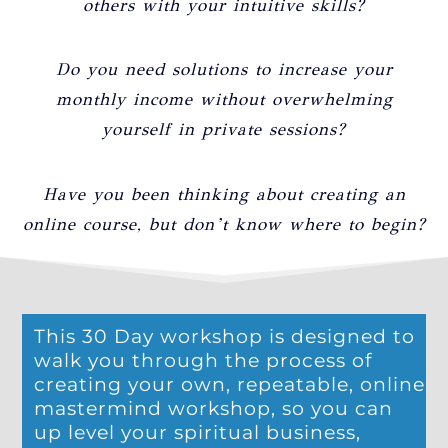
others with your intuitive skills?
Do you need solutions to increase your
monthly income without overwhelming
yourself in private sessions?
Have you been thinking about creating an
online course, but don’t know where to begin?
This 30 Day workshop is designed to
walk you through the process of
creating your own, repeatable, online
mastermind workshop, so you can
up level your spiritual business,