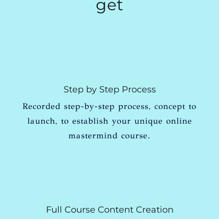
get
Step by Step Process
Recorded step-by-step process, concept to
launch, to establish your unique online
mastermind course.
Full Course Content Creation