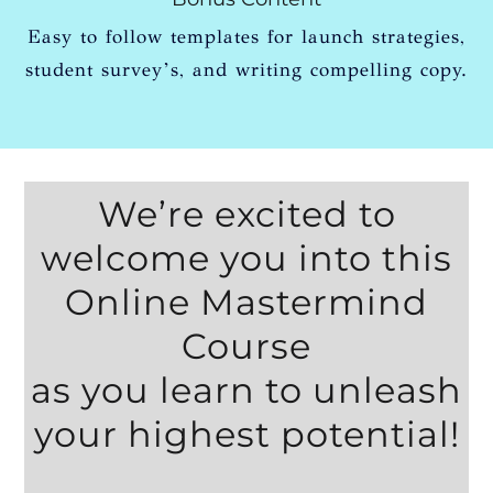
Easy to follow templates for launch strategies,
student survey’s, and writing compelling copy.
We’re excited to
welcome you into this
Online Mastermind
Course
as you learn to unleash
your highest potential!