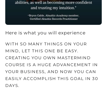
Here is what you will experience
WITH SO MANY THINGS ON YOUR
MIND, LET THIS ONE BE EASY.
CREATING YOU OWN MASTERMIND
COURSE IS A HUGE ADVANCEMENT IN
YOUR BUSINESS, AND NOW YOU CAN
EASILY ACCOMPLISH THIS GOAL IN 30
DAYS.