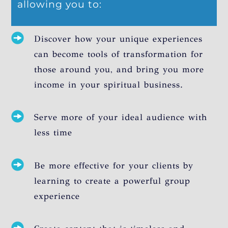
allowing you to:
Discover how your unique experiences
can become tools of transformation for
those around you, and bring you more
income in your spiritual business.
Serve more of your ideal audience with
less time
Be more effective for your clients by
learning to create a powerful group
experience