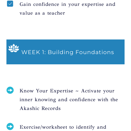
Gain confidence in your expertise and
value as a teacher
WEEK 1: Building Foundations
Know Your Expertise ~ Activate your
inner knowing and confidence with the
Akashic Records
Exercise/worksheet to identify and