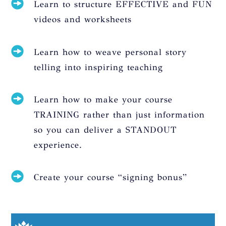
Learn to structure EFFECTIVE and FUN
videos and worksheets
Learn how to weave personal story
telling into inspiring teaching
Learn how to make your course
TRAINING rather than just information
so you can deliver a STANDOUT
experience.
Create your course “signing bonus”