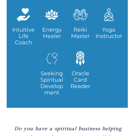
Intuitive
Energy
Reiki
Yoga
Life
Healer
Master
Instructor
Coach
Seeking
Oracle
Spiritual
Card
Develop
Reader
ment
Do you have a spiritual business helping