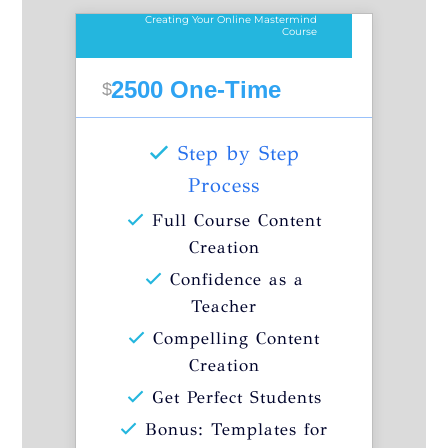
Creating Your Online Mastermind
Course
2500 One-Time
$
Step by Step
Process
Full Course Content
Creation
Confidence as a
Teacher
Compelling Content
Creation
Get Perfect Students
Bonus: Templates for