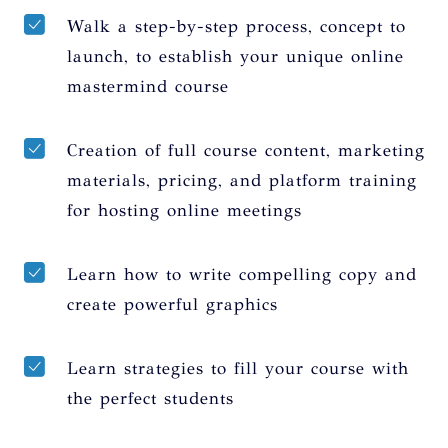
Walk a step-by-step process, concept to
launch, to establish your unique online
mastermind course
Creation of full course content, marketing
materials, pricing, and platform training
for hosting online meetings
Learn how to write compelling copy and
create powerful graphics
Learn strategies to fill your course with
the perfect students