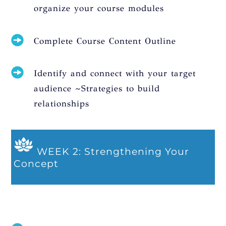
organize your course modules
Complete Course Content Outline
Identify and connect with your target
audience ~Strategies to build
relationships
WEEK 2: Strengthening Your
Concept