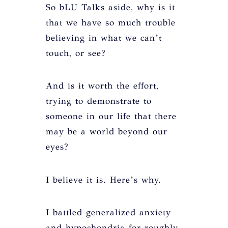
So bLU Talks aside, why is it
that we have so much trouble
believing in what we can’t
touch, or see?
And is it worth the effort,
trying to demonstrate to
someone in our life that there
may be a world beyond our
eyes?
I believe it is. Here’s why.
I battled generalized anxiety
and hypochondria for roughly