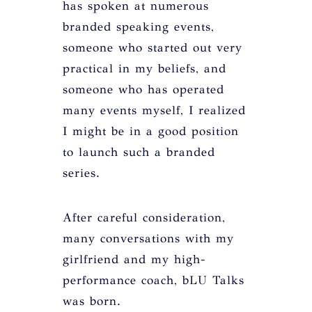
has spoken at numerous
branded speaking events,
someone who started out very
practical in my beliefs, and
someone who has operated
many events myself, I realized
I might be in a good position
to launch such a branded
series.
After careful consideration,
many conversations with my
girlfriend and my high-
performance coach, bLU Talks
was born.