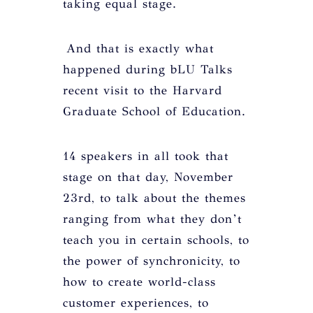
taking equal stage.
And that is exactly what
happened during bLU Talks
recent visit to the Harvard
Graduate School of Education.
14 speakers in all took that
stage on that day, November
23rd, to talk about the themes
ranging from what they don’t
teach you in certain schools, to
the power of synchronicity, to
how to create world-class
customer experiences, to