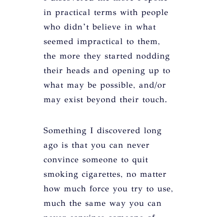
in practical terms with people
who didn’t believe in what
seemed impractical to them,
the more they started nodding
their heads and opening up to
what may be possible, and/or
may exist beyond their touch.
Something I discovered long
ago is that you can never
convince someone to quit
smoking cigarettes, no matter
how much force you try to use,
much the same way you can