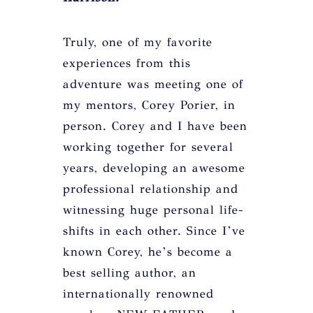
Truly, one of my favorite
experiences from this
adventure was meeting one of
my mentors, Corey Porier, in
person. Corey and I have been
working together for several
years, developing an awesome
professional relationship and
witnessing huge personal life-
shifts in each other. Since I’ve
known Corey, he’s become a
best selling author, an
internationally renowned