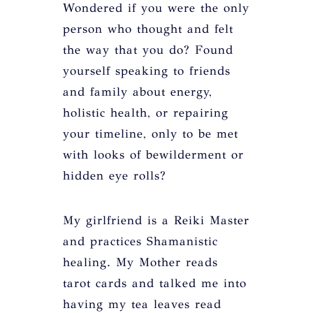
Wondered if you were the only
person who thought and felt
the way that you do? Found
yourself speaking to friends
and family about energy,
holistic health, or repairing
your timeline, only to be met
with looks of bewilderment or
hidden eye rolls?
My girlfriend is a Reiki Master
and practices Shamanistic
healing. My Mother reads
tarot cards and talked me into
having my tea leaves read