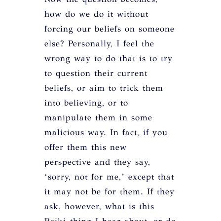
how do we do it without
forcing our beliefs on someone
else? Personally, I feel the
wrong way to do that is to try
to question their current
beliefs, or aim to trick them
into believing, or to
manipulate them in some
malicious way. In fact, if you
offer them this new
perspective and they say,
‘sorry, not for me,’ except that
it may not be for them. If they
ask, however, what is this