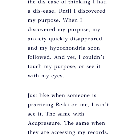
the dis-ease of thinking I had
a dis-ease. Until I discovered
my purpose. When I
discovered my purpose, my
anxiety quickly disappeared,
and my hypochondria soon
followed. And yet, I couldn’t
touch my purpose, or see it
with my eyes.
Just like when someone is
practicing Reiki on me, I can’t
see it. The same with
Acupressure. The same when
they are accessing my records.