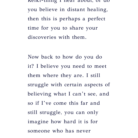
Reiki-thing I hear about, or do
you believe in distant healing,
then this is perhaps a perfect
time for you to share your
discoveries with them.
Now back to how do you do
it? I believe you need to meet
them where they are. I still
struggle with certain aspects of
believing what I can’t see, and
so if I’ve come this far and
still struggle, you can only
imagine how hard it is for
someone who has never