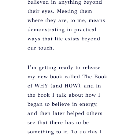
believed in anything beyond
their eyes. Meeting them
where they are, to me, means
demonstrating in practical
ways that life exists beyond
our touch.
I’m getting ready to release
my new book called The Book
of WHY (and HOW), and in
the book I talk about how I
began to believe in energy,
and then later helped others
see that there has to be
something to it. To do this I