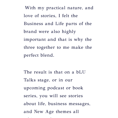
With my practical nature, and
love of stories, I felt the
Business and Life parts of the
brand were also highly
important and that is why the
three together to me make the
perfect blend.
The result is that on a bLU
Talks stage, or in our
upcoming podcast or book
series, you will see stories
about life, business messages,
and New Age themes all