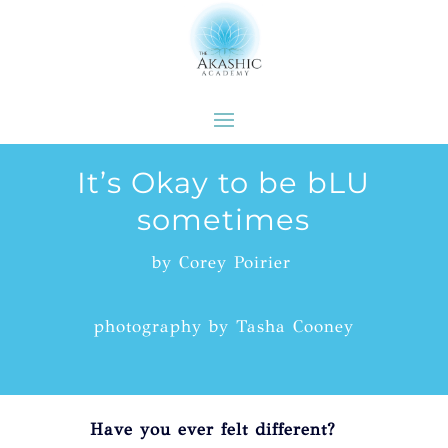
It’s Okay to be bLU
sometimes
by Corey Poirier
photography by Tasha Cooney
Have you ever felt different?