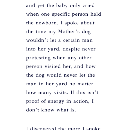
and yet the baby only cried
when one specific person held
the newborn. I spoke about
the time my Mother’s dog
wouldn’t let a certain man
into her yard, despite never
protesting when any other
person visited her, and how
the dog would never let the
man in her yard no matter
how many visits. If this isn’t
proof of energy in action, I
don’t know what is.
I discovered the more I spoke