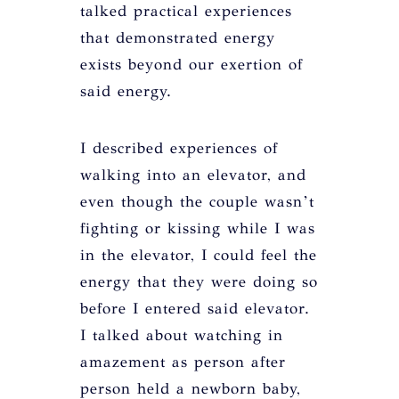
talked practical experiences
that demonstrated energy
exists beyond our exertion of
said energy.
I described experiences of
walking into an elevator, and
even though the couple wasn’t
fighting or kissing while I was
in the elevator, I could feel the
energy that they were doing so
before I entered said elevator.
I talked about watching in
amazement as person after
person held a newborn baby,