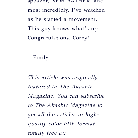
speaker, NEW FATHER, and
most incredibly, I’ve watched
as he started a movement.
This guy knows what’s up…
Congratulations, Corey!
– Emily
This article was originally
featured in The Akashic
Magazine. You can subscribe
to The Akashic Magazine to
get all the articles in high-
quality color PDF format
totally free at: