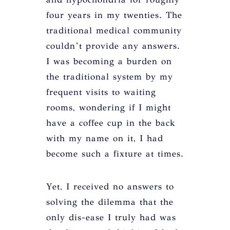
four years in my twenties. The
traditional medical community
couldn’t provide any answers.
I was becoming a burden on
the traditional system by my
frequent visits to waiting
rooms, wondering if I might
have a coffee cup in the back
with my name on it, I had
become such a fixture at times.
Yet, I received no answers to
solving the dilemma that the
only dis-ease I truly had was