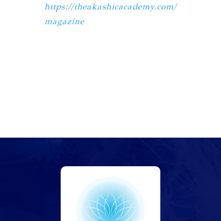
https://theakashicacademy.com/
magazine