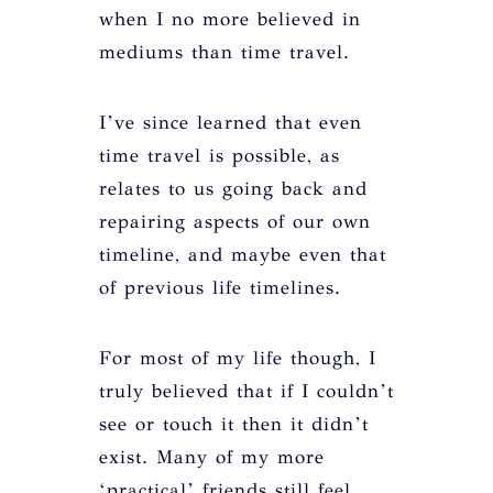
when I no more believed in
mediums than time travel.
I’ve since learned that even
time travel is possible, as
relates to us going back and
repairing aspects of our own
timeline, and maybe even that
of previous life timelines.
For most of my life though, I
truly believed that if I couldn’t
see or touch it then it didn’t
exist. Many of my more
‘practical’ friends still feel