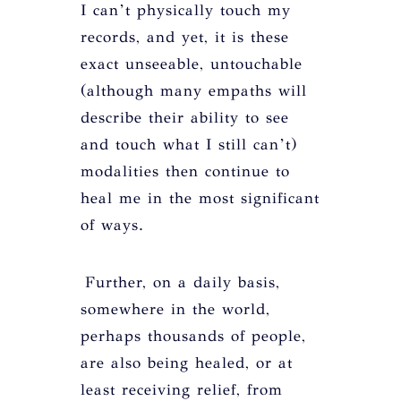
I can’t physically touch my
records, and yet, it is these
exact unseeable, untouchable
(although many empaths will
describe their ability to see
and touch what I still can’t)
modalities then continue to
heal me in the most significant
of ways.
Further, on a daily basis,
somewhere in the world,
perhaps thousands of people,
are also being healed, or at
least receiving relief, from