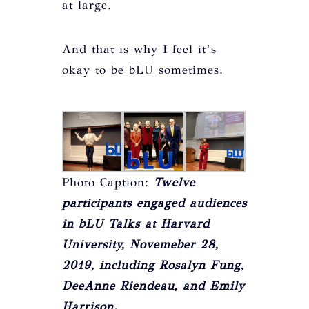
at large.
And that is why I feel it’s
okay to be bLU sometimes.
Photo Caption:
Twelve
participants engaged audiences
in bLU Talks at Harvard
University, Novemeber 28,
2019, including Rosalyn Fung,
DeeAnne Riendeau, and Emily
Harrison.