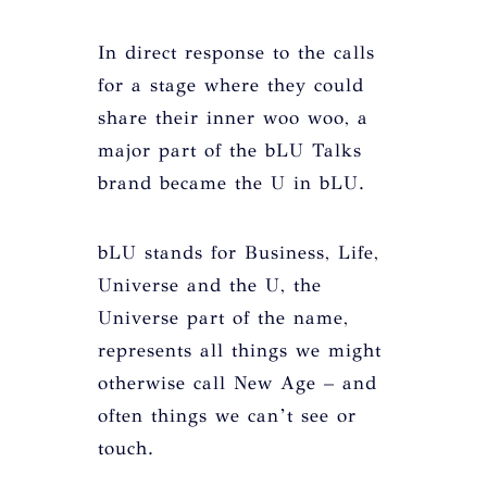
In direct response to the calls
for a stage where they could
share their inner woo woo, a
major part of the bLU Talks
brand became the U in bLU.
bLU stands for Business, Life,
Universe and the U, the
Universe part of the name,
represents all things we might
otherwise call New Age – and
often things we can’t see or
touch.