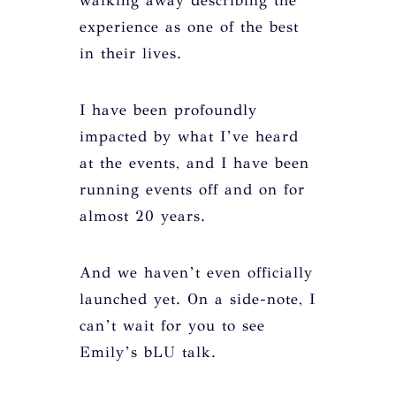
walking away describing the
experience as one of the best
in their lives.
I have been profoundly
impacted by what I’ve heard
at the events, and I have been
running events off and on for
almost 20 years.
And we haven’t even officially
launched yet. On a side-note, I
can’t wait for you to see
Emily’s bLU talk.