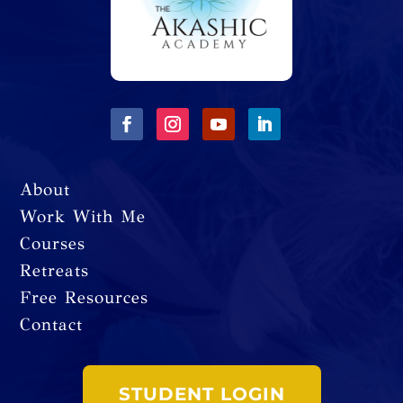
About
Work With Me
Courses
Retreats
Free Resources
Contact
STUDENT LOGIN