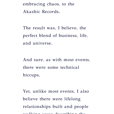
embracing chaos, to the
Akashic Records.
The result was, I believe, the
perfect blend of business, life,
and universe.
And sure, as with most events,
there were some technical
hiccups.
Yet, unlike most events, I also
believe there were lifelong
relationships built and people