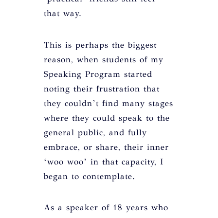
that way.
This is perhaps the biggest
reason, when students of my
Speaking Program started
noting their frustration that
they couldn’t find many stages
where they could speak to the
general public, and fully
embrace, or share, their inner
‘woo woo’ in that capacity, I
began to contemplate.
As a speaker of 18 years who