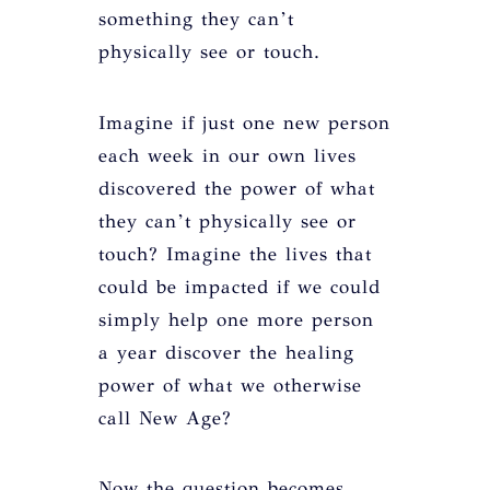
something they can’t
physically see or touch.
Imagine if just one new person
each week in our own lives
discovered the power of what
they can’t physically see or
touch? Imagine the lives that
could be impacted if we could
simply help one more person
a year discover the healing
power of what we otherwise
call New Age?
Now the question becomes,