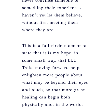
never convince someone of
something their experiences
haven’t yet let them believe,
without first meeting them
where they are.
This is a full-circle moment to
state that it is my hope, in
some small way, that bLU
Talks moving forward helps
enlighten more people about
what may be beyond their eyes
and touch, so that more great
healing can begin both
physically and, in the world,