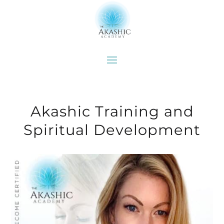
Akashic Training and
Spiritual Development