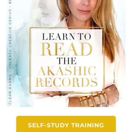
SELF-STUDY TRAINING