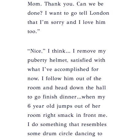
Mom. Thank you. Can we be
done? I want to go tell London
that I’m sorry and I love him
too.”
“Nice,” I think… I remove my
puberty helmet, satisfied with
what I’ve accomplished for
now. I follow him out of the
room and head down the hall
to go finish dinner…when my
6 year old jumps out of her
room right smack in front me.
I do something that resembles
some drum circle dancing to