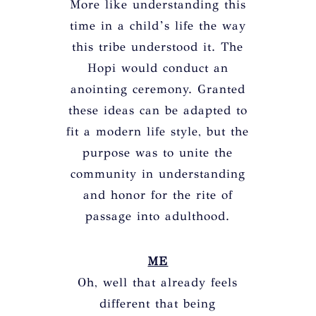
More like understanding this
time in a child’s life the way
this tribe understood it. The
Hopi would conduct an
anointing ceremony. Granted
these ideas can be adapted to
fit a modern life style, but the
purpose was to unite the
community in understanding
and honor for the rite of
passage into adulthood.
ME
Oh, well that already feels
different that being