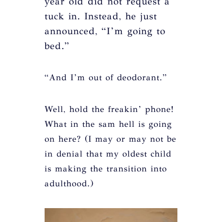
year old did not request a
tuck in. Instead, he just
announced, “I’m going to
bed.”
“And I’m out of deodorant.”
Well, hold the freakin’ phone!
What in the sam hell is going
on here? (I may or may not be
in denial that my oldest child
is making the transition into
adulthood.)