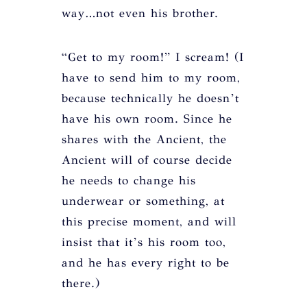
way…not even his brother.
“Get to my room!” I scream! (I
have to send him to my room,
because technically he doesn’t
have his own room. Since he
shares with the Ancient, the
Ancient will of course decide
he needs to change his
underwear or something, at
this precise moment, and will
insist that it’s his room too,
and he has every right to be
there.)