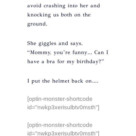
avoid crashing into her and
knocking us both on the
ground.
She giggles and says,
“Mommy, you’re funny… Can I
have a bra for my birthday?”
I put the helmet back on….
[optin-monster-shortcode
id="nwkp3xerisulbtv0msth"]
[optin-monster-shortcode
id="nwkp3xerisulbtv0msth"]