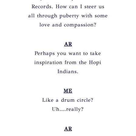
Records. How can I steer us
all through puberty with some
love and compassion?
AR
Perhaps you want to take
inspiration from the Hopi
Indians.
ME
Like a drum circle?
Uh….really?
AR