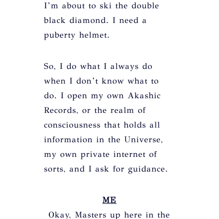
I’m about to ski the double
black diamond. I need a
puberty helmet.
So, I do what I always do
when I don’t know what to
do. I open my own Akashic
Records, or the realm of
consciousness that holds all
information in the Universe,
my own private internet of
sorts, and I ask for guidance.
ME
Okay, Masters up here in the