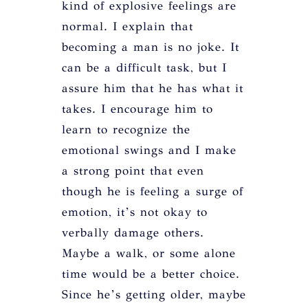
kind of explosive feelings are
normal. I explain that
becoming a man is no joke. It
can be a difficult task, but I
assure him that he has what it
takes. I encourage him to
learn to recognize the
emotional swings and I make
a strong point that even
though he is feeling a surge of
emotion, it’s not okay to
verbally damage others.
Maybe a walk, or some alone
time would be a better choice.
Since he’s getting older, maybe