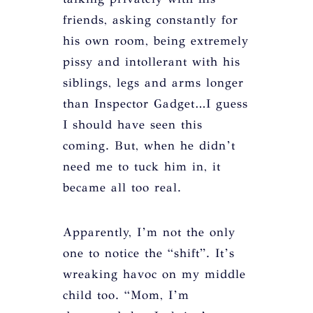
friends, asking constantly for
his own room, being extremely
pissy and intollerant with his
siblings, legs and arms longer
than Inspector Gadget…I guess
I should have seen this
coming. But, when he didn’t
need me to tuck him in, it
became all too real.
Apparently, I’m not the only
one to notice the “shift”. It’s
wreaking havoc on my middle
child too. “Mom, I’m