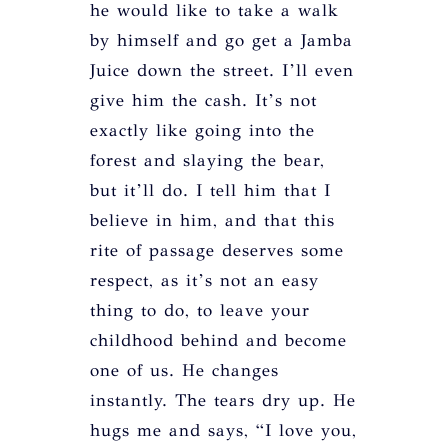
he would like to take a walk
by himself and go get a Jamba
Juice down the street. I’ll even
give him the cash. It’s not
exactly like going into the
forest and slaying the bear,
but it’ll do. I tell him that I
believe in him, and that this
rite of passage deserves some
respect, as it’s not an easy
thing to do, to leave your
childhood behind and become
one of us. He changes
instantly. The tears dry up. He
hugs me and says, “I love you,