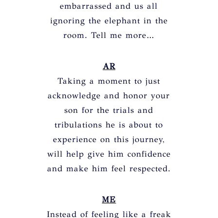
embarrassed and us all
ignoring the elephant in the
room. Tell me more…
AR
Taking a moment to just
acknowledge and honor your
son for the trials and
tribulations he is about to
experience on this journey,
will help give him confidence
and make him feel respected.
ME
Instead of feeling like a freak