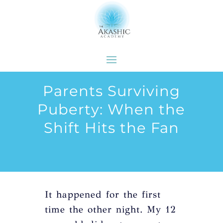
Parents Surviving
Puberty: When the
Shift Hits the Fan
It happened for the first
time the other night. My 12