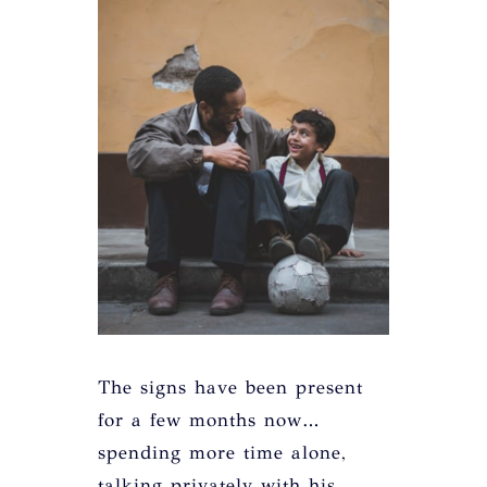
The signs have been present
for a few months now…
spending more time alone,
talking privately with his