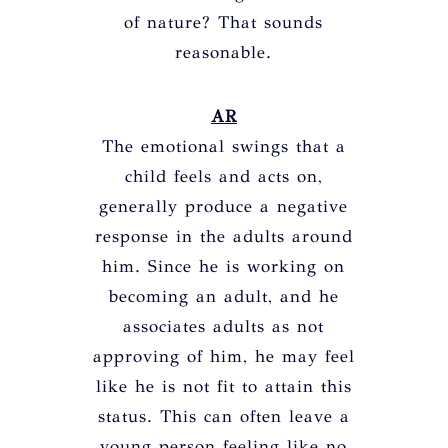
of nature? That sounds
reasonable.
AR
The emotional swings that a
child feels and acts on,
generally produce a negative
response in the adults around
him. Since he is working on
becoming an adult, and he
associates adults as not
approving of him, he may feel
like he is not fit to attain this
status. This can often leave a
young person feeling like no