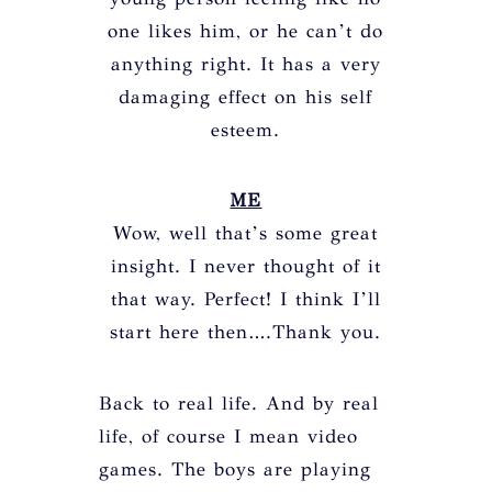
one likes him, or he can’t do
anything right. It has a very
damaging effect on his self
esteem.
ME
Wow, well that’s some great
insight. I never thought of it
that way. Perfect! I think I’ll
start here then….Thank you.
Back to real life. And by real
life, of course I mean video
games. The boys are playing