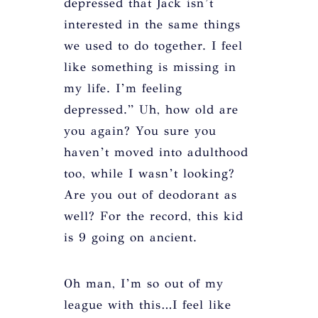
depressed that Jack isn’t
interested in the same things
we used to do together. I feel
like something is missing in
my life. I’m feeling
depressed.” Uh, how old are
you again? You sure you
haven’t moved into adulthood
too, while I wasn’t looking?
Are you out of deodorant as
well? For the record, this kid
is 9 going on ancient.
Oh man, I’m so out of my
league with this…I feel like