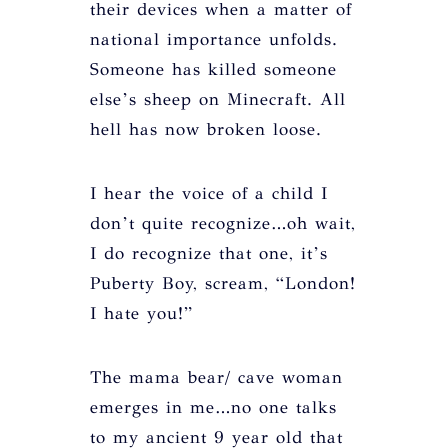
their devices when a matter of
national importance unfolds.
Someone has killed someone
else’s sheep on Minecraft. All
hell has now broken loose.
I hear the voice of a child I
don’t quite recognize…oh wait,
I do recognize that one, it’s
Puberty Boy, scream, “London!
I hate you!”
The mama bear/ cave woman
emerges in me…no one talks
to my ancient 9 year old that