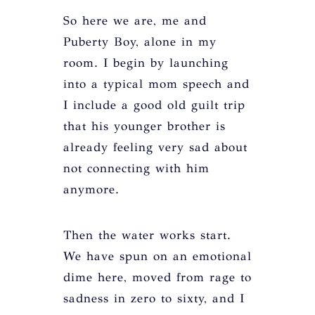
So here we are, me and
Puberty Boy, alone in my
room. I begin by launching
into a typical mom speech and
I include a good old guilt trip
that his younger brother is
already feeling very sad about
not connecting with him
anymore.
Then the water works start.
We have spun on an emotional
dime here, moved from rage to
sadness in zero to sixty, and I