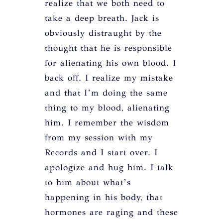
realize that we both need to
take a deep breath. Jack is
obviously distraught by the
thought that he is responsible
for alienating his own blood. I
back off. I realize my mistake
and that I’m doing the same
thing to my blood, alienating
him. I remember the wisdom
from my session with my
Records and I start over. I
apologize and hug him. I talk
to him about what’s
happening in his body, that
hormones are raging and these